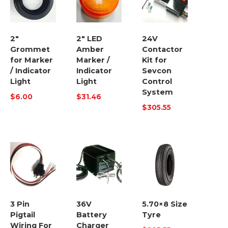
2″
2″ LED
24V
Grommet
Amber
Contactor
for Marker
Marker /
Kit for
/ Indicator
Indicator
Sevcon
Light
Light
Control
System
$
6.00
$
31.46
$
305.55
3 Pin
36V
5.70×8 Size
Pigtail
Battery
Tyre
Wiring For
Charger