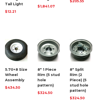
$
205.55
Tail Light
$
1,841.07
$
12.21
5.70×8 Size
8″ 1 Piece
8″ Split
Wheel
Rim (5 stud
Rim (2
Assembly
hole
Piece) (5
pattern)
stud hole
$
434.50
pattern)
$
324.50
$
324.50