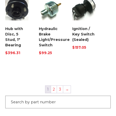
Hub with
Hydraulic
Ignition /
Disc, 5
Brake
Key Switch
Stud, 1″
Light/Pressure
(Sealed)
Bearing
Switch
$
157.05
$
396.31
$
99.25
1
2
3
→