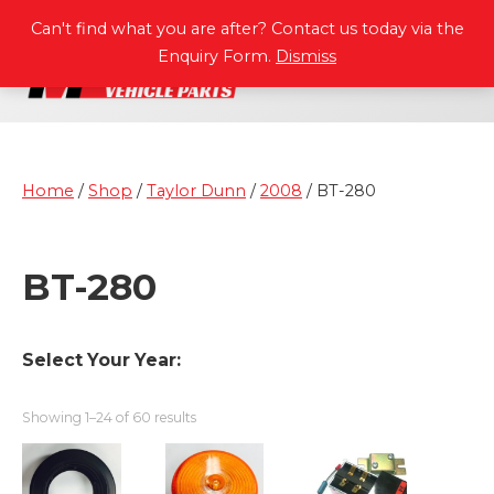
P
A
R
T
S
M
A
N
U
A
L
S
Can't find what you are after? Contact us today via the
Enquiry Form.
Dismiss
Home
/
Shop
/
Taylor Dunn
/
2008
/ BT-280
BT-280
Select Your Year:
Showing 1–24 of 60 results