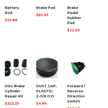
Battery
Brake Pad
Brake
Rod
Pedal
$
50.93
Rubber
$
22.88
Pad
$
22.00
Disc Brake
DUST CAP,
Forward /
Cylinder
PLASTIC,
Reverse
Repair Kit
2-3/8 O.D.
Direction
Switch
$
322.25
$
4.84