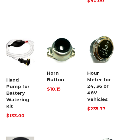
$
90.00
Horn
Hour
Button
Meter for
Hand
24, 36 or
Pump for
$
18.15
48V
Battery
Vehicles
Watering
Kit
$
235.77
$
133.00