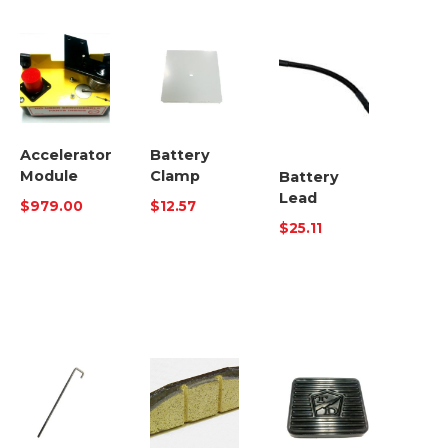
Accelerator
Battery
Module
Clamp
Battery
Lead
$
979.00
$
12.57
$
25.11