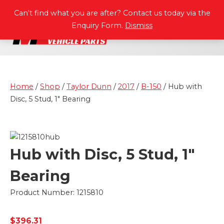
P
A
R
T
S
M
A
N
U
A
L
S
Can't find what you are after? Contact us today via the
Enquiry Form.
Dismiss
Home
/
Shop
/
Taylor Dunn
/
2017
/
B-150
/ Hub with
Disc, 5 Stud, 1″ Bearing
Hub with Disc, 5 Stud, 1″
Bearing
Product Number: 1215810
$
396.31