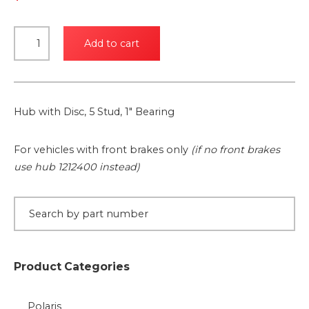
Hub
Add to cart
with
Disc,
5
Stud,
Hub with Disc, 5 Stud, 1″ Bearing
1"
Bearing
For vehicles with front brakes only
(if no front brakes
quantity
use hub 1212400 instead)
Product Categories
Polaris