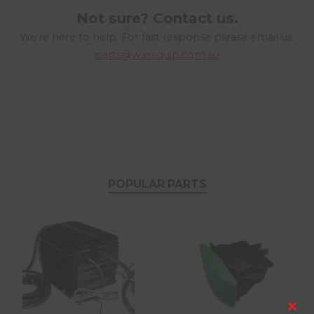
Not sure? Contact us.
We’re here to help. For fast response please email us.
parts@warequip.com.au
POPULAR PARTS