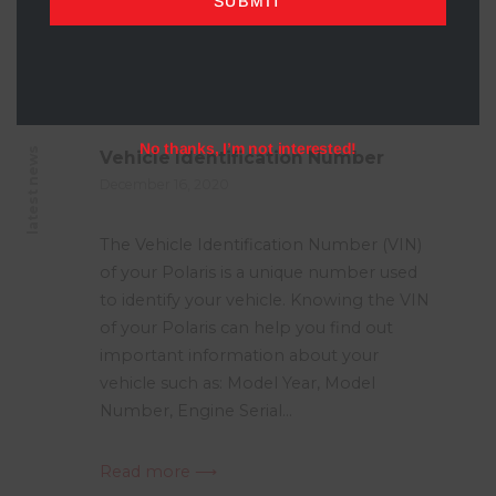
SUBMIT
No thanks, I’m not interested!
latest news
Vehicle Identification Number
December 16, 2020
The Vehicle Identification Number (VIN)
of your Polaris is a unique number used
to identify your vehicle. Knowing the VIN
of your Polaris can help you find out
important information about your
vehicle such as: Model Year, Model
Number, Engine Serial...
Read more ⟶