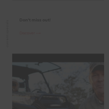
Don't miss out!
current specials
Discover ⟶