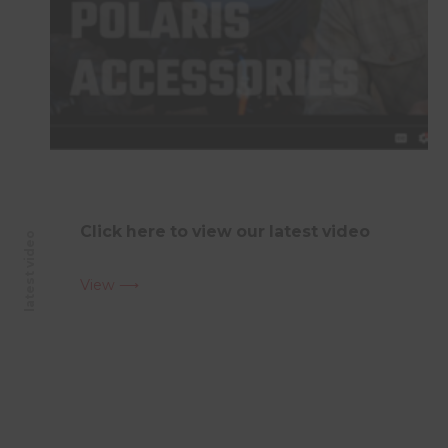
Click here to view our latest video
latest video
View ⟶