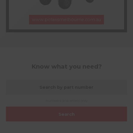
www.polarismelbourne.com.au
Know what you need?
numbers and letters only
Search