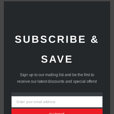
Clos
24V Battery Charger
Forward / Reverse Direction
this
1388.88
Switch
mod
90
SUBSCRIBE &
SAVE
Sign up to our mailing list and be the first to
receive our latest discounts and special offers!
Enter your email address
Email