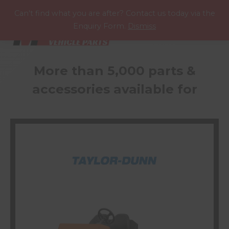
P
A
R
T
S
M
A
N
U
A
L
S
Can't find what you are after? Contact us today via the
Enquiry Form.
Dismiss
More than 5,000 parts &
accessories available for