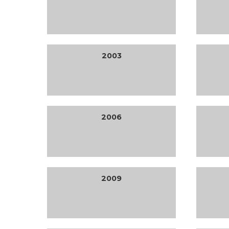
2003
2006
2009