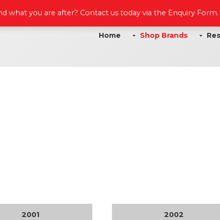
ind what you are after? Contact us today via the Enquiry Form
Home
Shop Brands
Res
2001
2002