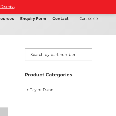
.
Dismiss
ources
Enquiry Form
Contact
Cart
$
0.00
Product Categories
Taylor Dunn