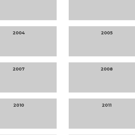
2004
2005
2007
2008
2010
2011