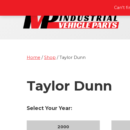
Can't f
Home
/
Shop
/ Taylor Dunn
Taylor Dunn
Select Your Year:
2000