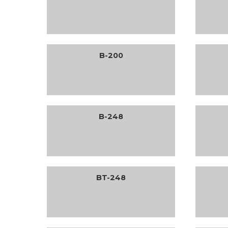
B-200
B-248
BT-248