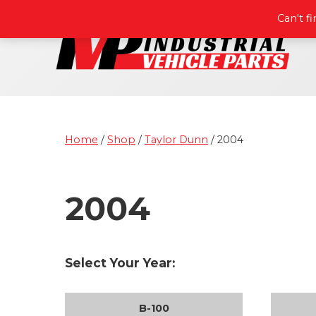
Can't f
Home
/
Shop
/
Taylor Dunn
/ 2004
2004
Select Your Year:
B-100