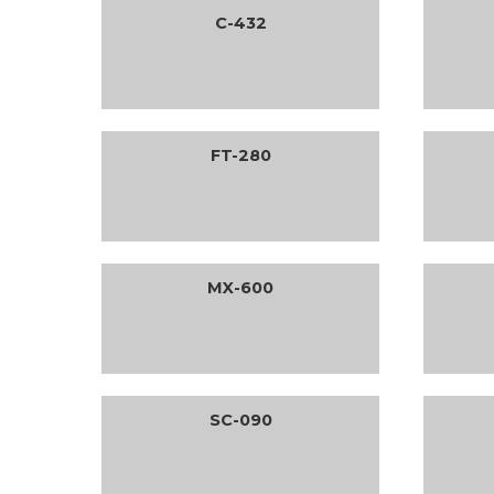
C-432
FT-280
MX-600
SC-090