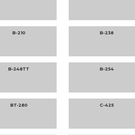
B-210
B-238
B-248TT
B-254
BT-280
C-425