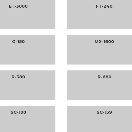
ET-3000
FT-240
G-150
MX-1600
R-380
R-680
SC-100
SC-159