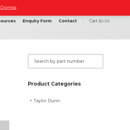
.
Dismiss
ources
Enquiry Form
Contact
Cart
$
0.00
Product Categories
Taylor Dunn