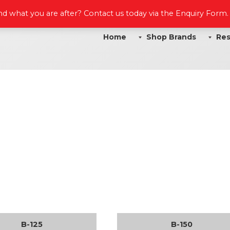
ind what you are after? Contact us today via the Enquiry Form
Home
Shop Brands
Res
B-125
B-150