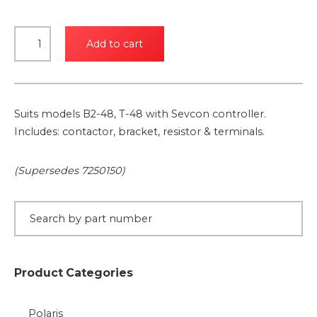
24V
Add to cart
Contactor
Kit
for
Sevcon
Suits models B2-48, T-48 with Sevcon controller.
Control
Includes: contactor, bracket, resistor & terminals.
System
quantity
(Supersedes 7250150)
Product Categories
Polaris