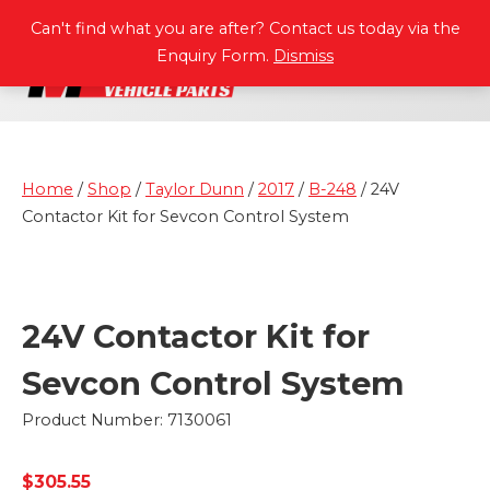
P
A
R
T
S
M
A
N
U
A
L
S
Can't find what you are after? Contact us today via the
Enquiry Form.
Dismiss
Home
/
Shop
/
Taylor Dunn
/
2017
/
B-248
/ 24V
Contactor Kit for Sevcon Control System
24V Contactor Kit for
Sevcon Control System
Product Number: 7130061
$
305.55