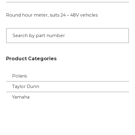
24,
36
Round hour meter, suits 24 – 48V vehicles
or
48V
Vehicles
quantity
Product Categories
Polaris
Taylor Dunn
Yamaha