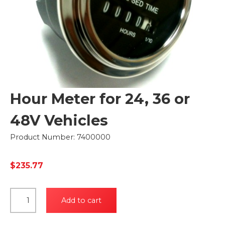
Hour Meter for 24, 36 or
48V Vehicles
Product Number: 7400000
$
235.77
Hour
Add to cart
Meter
for