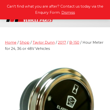
P
A
R
T
S
M
A
N
U
A
L
S
Can't find what you are after? Contact us today via the
Enquiry Form.
Dismiss
Home
/
Shop
/
Taylor Dunn
/
2017
/
B-150
/ Hour Meter
for 24, 36 or 48V Vehicles