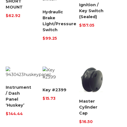
SHORT
Ignition /
MOUNT
Key Switch
Hydraulic
$
62.92
(Sealed)
Brake
Light/Pressure
$
157.05
Switch
$
99.25
Instrument
Key #2399
/ Dash
$
15.73
Panel
Master
‘Huskey’
Cylinder
Cap
$
144.44
$
16.50