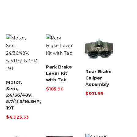
Park Brake
Rear Brake
Lever Kit
Caliper
with Tab
Motor,
Assembly
Sem,
$
185.90
$
301.99
24/36/48V,
5.7/11.5/16.3HP,
19T
$
4,923.33