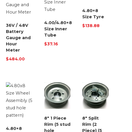
4.80×8
Size Tyre
4.00/4.80×8
36V / 48V
$
138.88
Size Inner
Battery
Tube
Gauge and
Hour
$
37.16
Meter
$
484.00
8″ 1 Piece
8″ Split
Rim (5 stud
Rim (2
4.80×8
hole
Piece) (5