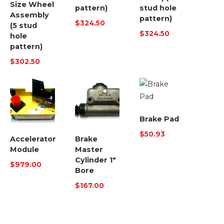
Size Wheel
pattern)
stud hole
Assembly
pattern)
$
324.50
(5 stud
$
324.50
hole
pattern)
$
302.50
Brake Pad
$
50.93
Accelerator
Brake
Module
Master
Cylinder 1″
$
979.00
Bore
$
167.00