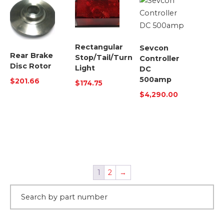
Rectangular
Sevcon
Rear Brake
Stop/Tail/Turn
Controller
Disc Rotor
Light
DC
500amp
$
201.66
$
174.75
$
4,290.00
1
2
→