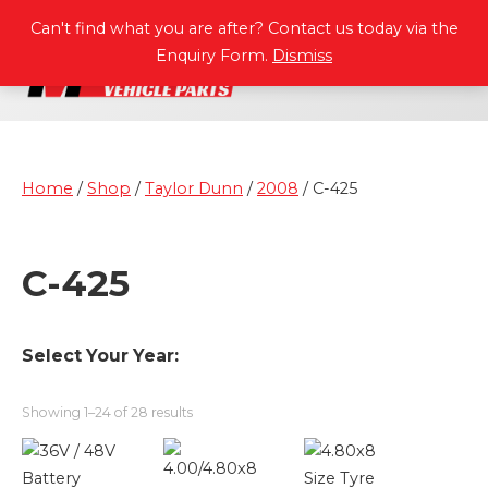
P
A
R
T
S
M
A
N
U
A
L
S
Can't find what you are after? Contact us today via the
Enquiry Form.
Dismiss
Home
/
Shop
/
Taylor Dunn
/
2008
/ C-425
C-425
Select Your Year:
Showing 1–24 of 28 results