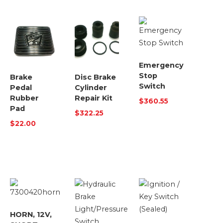
Emergency
Stop
Brake
Disc Brake
Switch
Pedal
Cylinder
Rubber
Repair Kit
$
360.55
Pad
$
322.25
$
22.00
HORN, 12V,