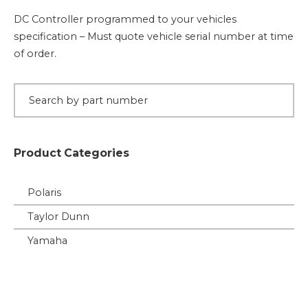
quantity
DC Controller programmed to your vehicles
specification – Must quote vehicle serial number at time
of order.
Product Categories
Polaris
Taylor Dunn
Yamaha