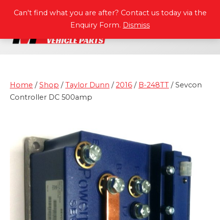
P
A
R
T
S
M
A
N
U
A
L
S
Can't find what you are after? Contact us today via the
Enquiry Form.
Dismiss
Home
/
Shop
/
Taylor Dunn
/
2016
/
B-248TT
/ Sevcon
Controller DC 500amp