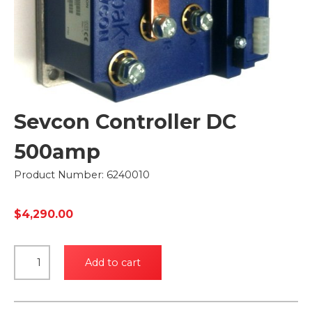
Sevcon Controller DC
500amp
Product Number: 6240010
$
4,290.00
Sevcon
Add to cart
Controller
DC
500amp