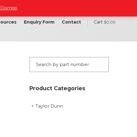
.
Dismiss
ources
Enquiry Form
Contact
Cart
$
0.00
Product Categories
Taylor Dunn