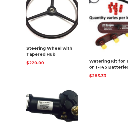
Steering Wheel with
Tapered Hub
Watering Kit for 
$
220.00
or T-145 Batterie
$
283.33