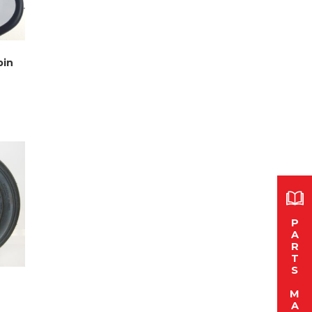
bin
P
A
R
T
S
M
A