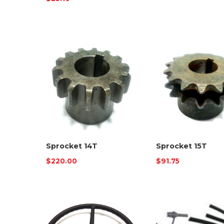
Sprocket 14T
Sprocket 15T
$
220.00
$
91.75