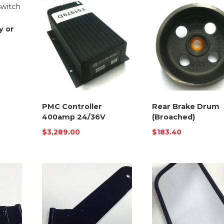
y or
PMC Controller
Rear Brake Drum
400amp 24/36V
(Broached)
$
3,289.00
$
183.40