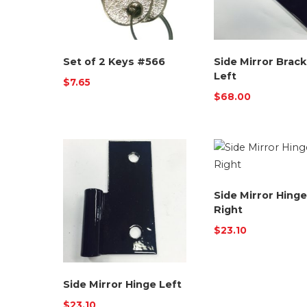
Set of 2 Keys #566
Side Mirror Brack
Left
$
7.65
$
68.00
Side Mirror Hinge
Right
$
23.10
Side Mirror Hinge Left
$
23.10