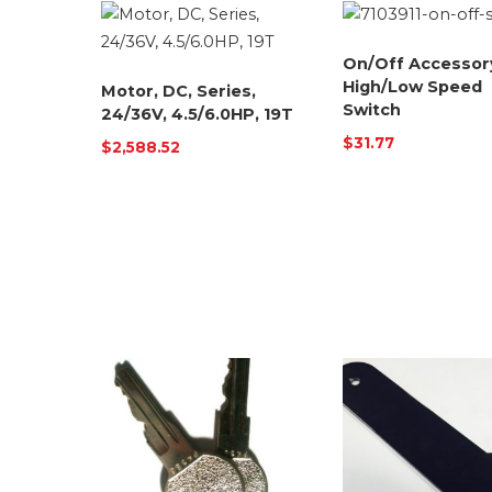
On/Off Accessor
High/Low Speed
Motor, DC, Series,
Switch
24/36V, 4.5/6.0HP, 19T
$
31.77
$
2,588.52