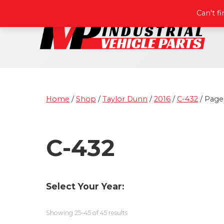
Can't f
Home
/
Shop
/
Taylor Dunn
/
2016
/
C-432
/ Page
C-432
Select Your Year:
Showing 25–45 of 45 results