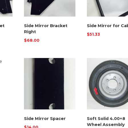
et
Side Mirror Bracket
Side Mirror for Ca
Right
$
51.33
$
68.00
Side Mirror Spacer
Soft Solid 4.00×8
Wheel Assembly
$
14.00