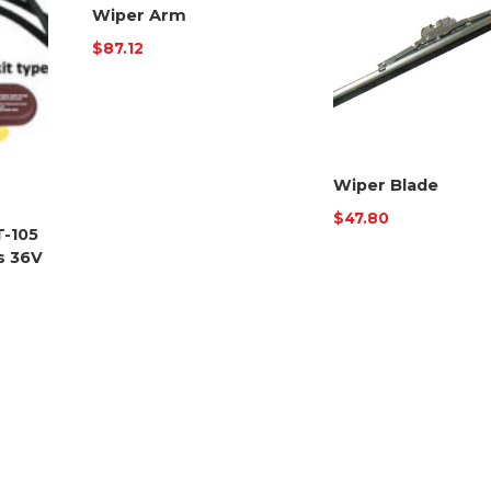
Wiper Arm
$
87.12
Wiper Blade
$
47.80
T-105
s 36V