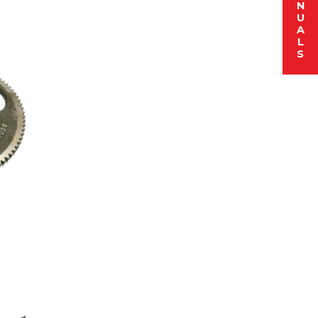
N
U
A
L
S