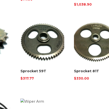
$
1,038.90
Sprocket 59T
Sprocket 81T
$
317.77
$
330.00