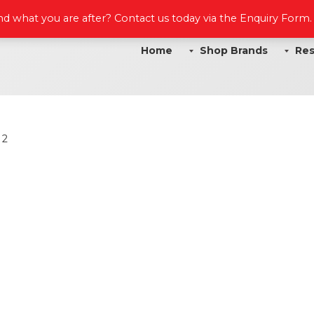
ind what you are after? Contact us today via the Enquiry Form
Home
Shop Brands
Res
 2