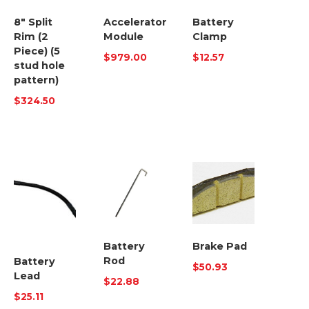
8″ Split
Accelerator
Battery
Rim (2
Module
Clamp
Piece) (5
$
979.00
$
12.57
stud hole
pattern)
$
324.50
Battery
Brake Pad
Rod
Battery
$
50.93
Lead
$
22.88
$
25.11