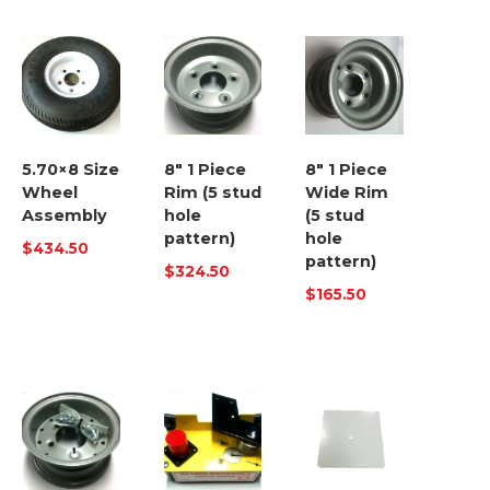
5.70×8 Size
8″ 1 Piece
8″ 1 Piece
Wheel
Rim (5 stud
Wide Rim
Assembly
hole
(5 stud
pattern)
hole
$
434.50
pattern)
$
324.50
$
165.50