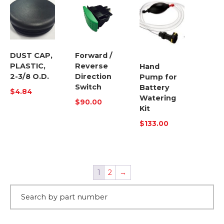
DUST CAP,
Forward /
PLASTIC,
Reverse
Hand
2-3/8 O.D.
Direction
Pump for
Switch
Battery
$
4.84
Watering
$
90.00
Kit
$
133.00
1
2
→