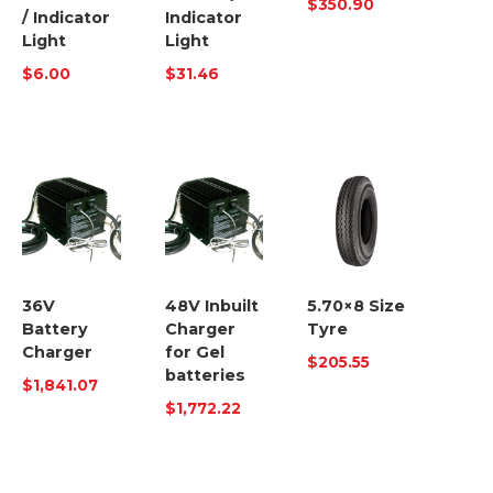
$
350.90
/ Indicator
Indicator
Light
Light
$
6.00
$
31.46
36V
48V Inbuilt
5.70×8 Size
Battery
Charger
Tyre
Charger
for Gel
$
205.55
batteries
$
1,841.07
$
1,772.22