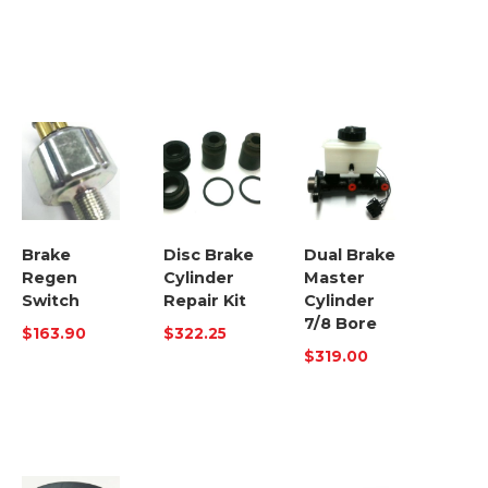
Brake
Disc Brake
Dual Brake
Regen
Cylinder
Master
Switch
Repair Kit
Cylinder
7/8 Bore
$
163.90
$
322.25
$
319.00