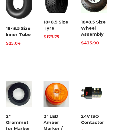
18×8.5 Size
18×8.5 Size
Tyre
Wheel
18×8.5 Size
Assembly
Inner Tube
$
177.75
$
433.90
$
25.04
2″
2″ LED
24V ISO
Grommet
Amber
Contactor
for Marker
Marker /