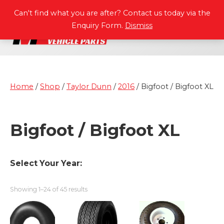
P
A
R
T
S
M
A
N
U
A
L
S
Can't find what you are after? Contact us today via the
Enquiry Form.
Dismiss
Home
/
Shop
/
Taylor Dunn
/
2016
/ Bigfoot / Bigfoot XL
Bigfoot / Bigfoot XL
Select Your Year:
Showing 1–24 of 45 results