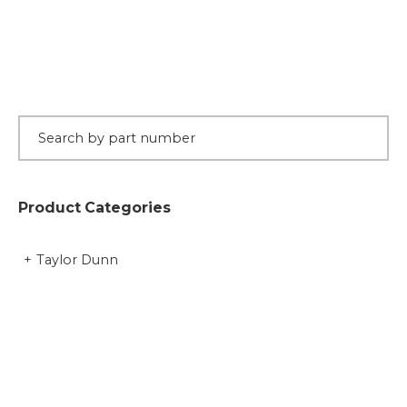
Product Categories
Taylor Dunn