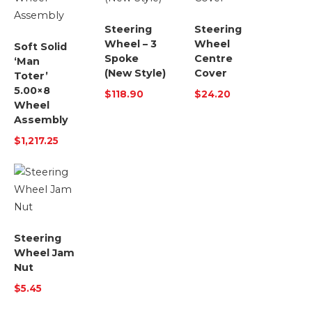
Steering
Steering
Wheel – 3
Wheel
Soft Solid
Spoke
Centre
‘Man
(New Style)
Cover
Toter’
5.00×8
$
118.90
$
24.20
Wheel
Assembly
$
1,217.25
Steering
Wheel Jam
Nut
$
5.45