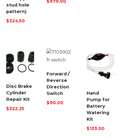
$
979.00
stud hole
pattern)
$
324.50
Forward /
Reverse
Disc Brake
Direction
Cylinder
Hand
Switch
Repair Kit
Pump for
$
90.00
Battery
$
322.25
Watering
Kit
$
133.00