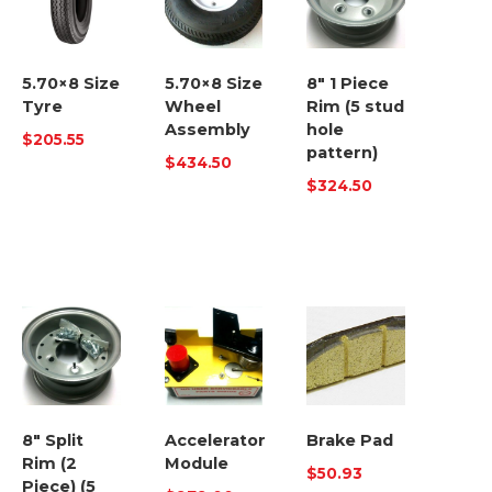
5.70×8 Size
5.70×8 Size
8″ 1 Piece
Tyre
Wheel
Rim (5 stud
Assembly
hole
$
205.55
pattern)
$
434.50
$
324.50
8″ Split
Accelerator
Brake Pad
Rim (2
Module
$
50.93
Piece) (5