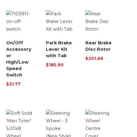
On/Off
Park Brake
Rear Brake
Accessory
Lever Kit
Disc Rotor
or
with Tab
$
201.66
High/Low
$
185.90
Speed
Switch
$
31.77