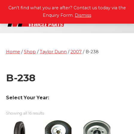
P
A
R
T
S
M
A
N
U
A
L
S
Can't find what you are after? Contact us today via the
Enquiry Form.
Dismiss
Home
/
Shop
/
Taylor Dunn
/
2007
/ B-238
B-238
Select Your Year:
Showing all 16 results